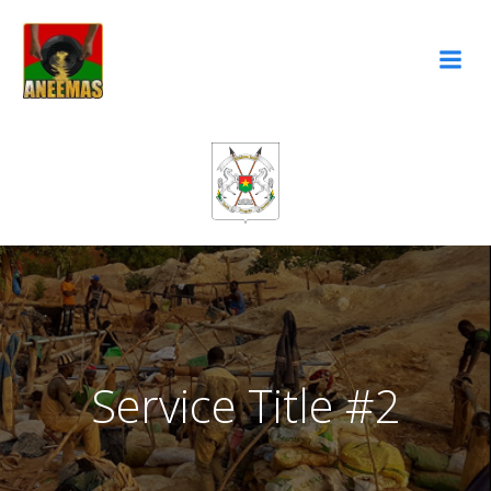
Aller
au
contenu
Service Title #2