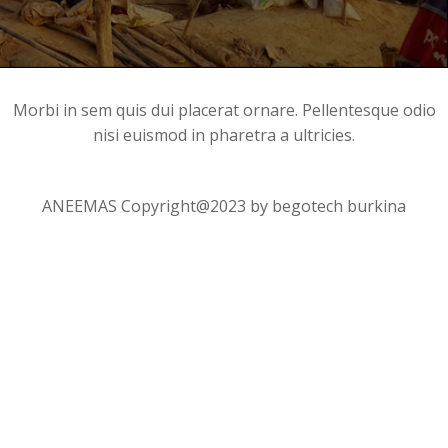
Morbi in sem quis dui placerat ornare. Pellentesque odio
nisi euismod in pharetra a ultricies.
ANEEMAS Copyright@2023 by begotech burkina